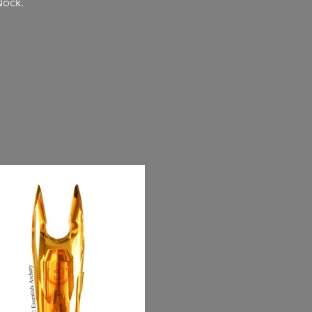
Nock.