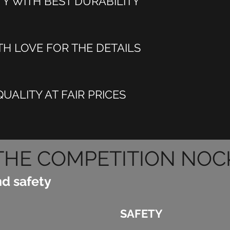
TY WITH BEST DURABILITY
H LOVE FOR THE DETAILS
UALITY AT FAIR PRICES
THE COMPETITION NOC
nd safety
SAFETY