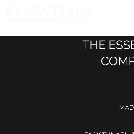
THE ESS
COMP
MAD