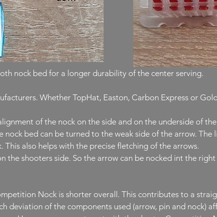
h nock bed for a longer durability of the center serving.
nufacturers. Whether TopHat, Easton, Carbon Express or GoldTi
e alignment of the nock on the side and on the underside of th
e nock bed can be turned to the weak side of the arrow.
The 
.
This also helps with the precise fletching of the arrows.
n the shooters side. So the arrow can be nocked int the right 
etition Nock is shorter overall. This contributes to a straig
h deviation of the components used (arrow, pin and nock) affec