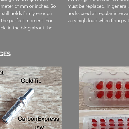
meter of mm or inches. So
must be replaced. In general, 
t still holds firmly enough
nocks used at regular interva
t the perfect moment. For
very high load when firing 
cle in the blog about the
GES