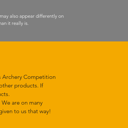
 may also appear differently on
n it really is.
ls Archery Competition
ther products. If
cts.
k. We are on many
iven to us that way!