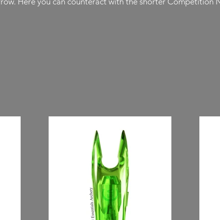
arrow. Here you can counteract with the shorter Competition 