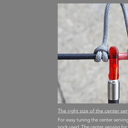
The right size of the center se
For easy tuning the center servi
nock used. The center serving fo