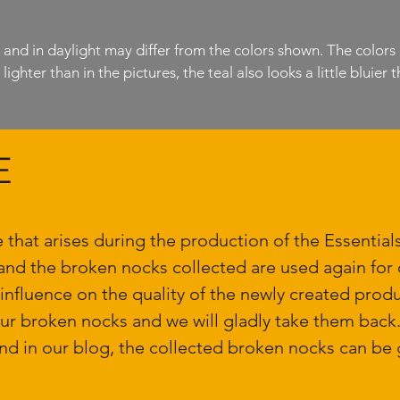
l and in daylight may differ from the colors shown. The colors
ighter than in the pictures, the teal also looks a little bluier tha
E
e that arises during the production of the Essentia
and the broken nocks collected are used again for o
 influence on the quality of the newly created produ
our broken nocks and we will gladly take them bac
nd in our blog, the collected broken nocks can be g