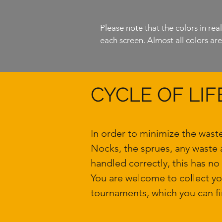
Please note that the colors in rea
each screen. Almost all colors are l
CYCLE OF LIF
In order to minimize the wast
Nocks, the sprues, any waste 
handled correctly, this has no
You are welcome to collect y
tournaments, which you can fi