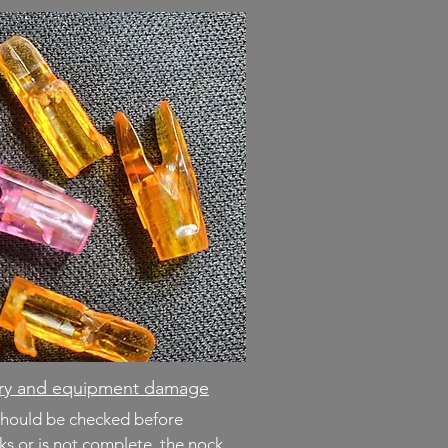
jury and equipment damage
should be checked before
cks or is not complete, the nock