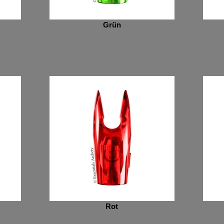
Grün
Rot