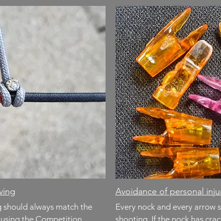
rving
Avoidance of personal in
ng should always match the
Every nock and every arrow 
r using the Competition
shooting. If the nock has cra