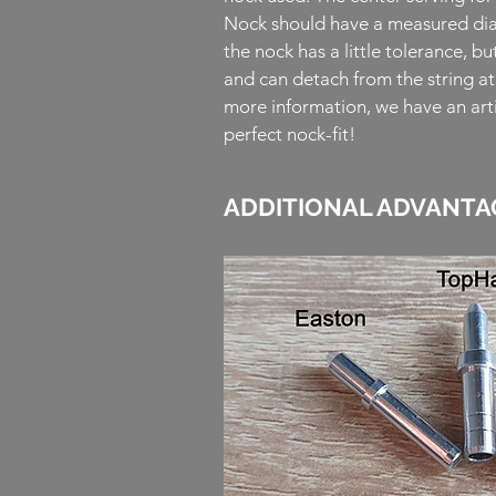
Nock should have a measured dia
the nock has a little tolerance, bu
and can detach from the string a
more information, we have an arti
perfect nock-fit!
ADDITIONAL ADVANTA