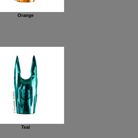
Orange
Teal