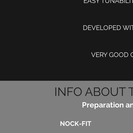
EASY TUNABILI
DEVELOPED WIT
VERY GOOD Q
INFO ABOUT 
Preparation a
NOCK-FIT