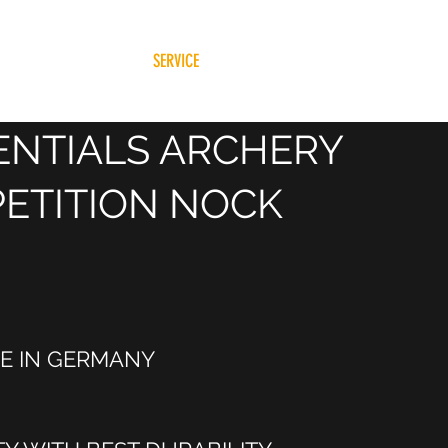
HOME
SHOP
BLOG
SERVICE
About Us
About
ENTIALS ARCHERY
ETITION NOCK
E IN GERMANY