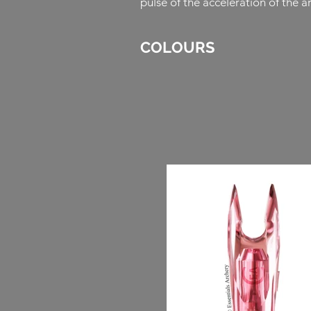
pulse of the acceleration of the 
COLOURS