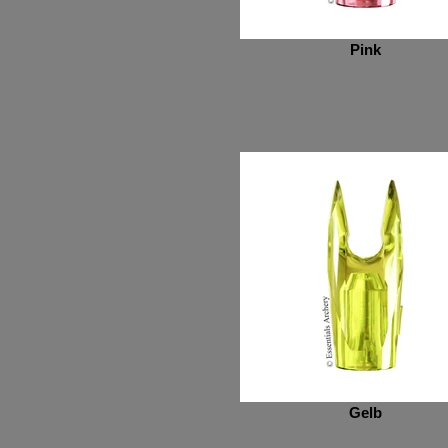
Pink
Gelb