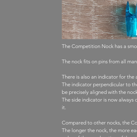
The Competition Nock has a smoot
The nock fits on pins from all ma
There is also an indicator for th
The indicator perpendicular to th
be precisely aligned with the nock
The side indicator is now always o
it.
Compared to other nocks, the Comp
The longer the nock, the more eac