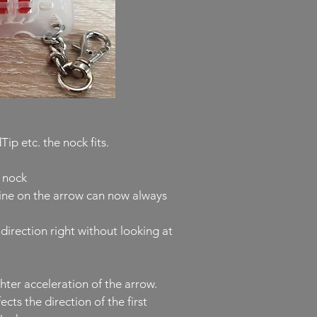
p etc. the nock fits.
e nock
line on the arrow can now always
direction right without looking at
hter acceleration of the arrow.
ts the direction of the first