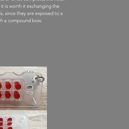
it is worth it exchanging the
ls, since they are exposed to a
with a compound bow.