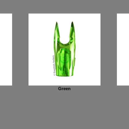
Green