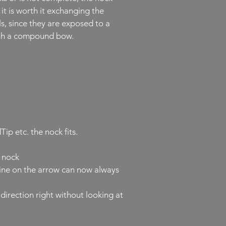
it is worth it exchanging the
ls, since they are exposed to a
with a compound bow.
p etc. the nock fits.
e nock
line on the arrow can now always
direction right without looking at