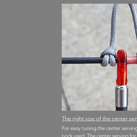
The right size of the center se
For easy tuning the center servi
nock used. The center serving fo