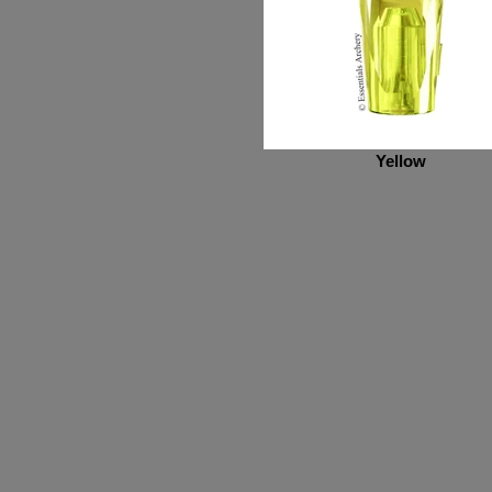
Yellow