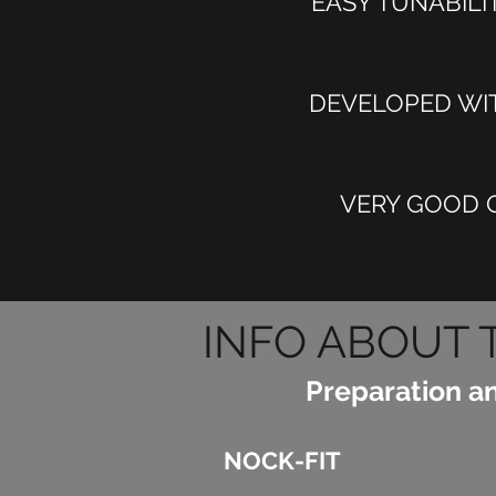
EASY TUNABILI
DEVELOPED WIT
VERY GOOD Q
INFO ABOUT 
Preparation a
NOCK-FIT