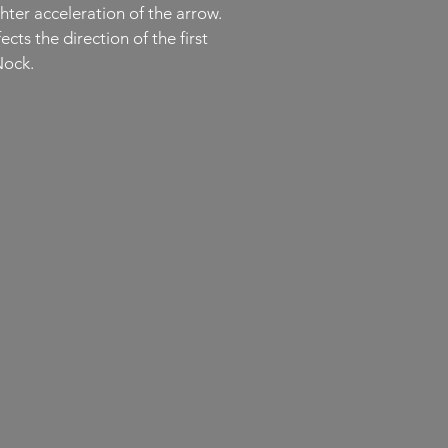
hter acceleration of the arrow.
ts the direction of the first
Nock.