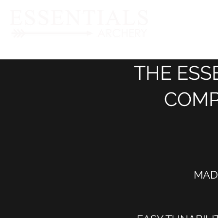
THE ESS
COMP
MAD