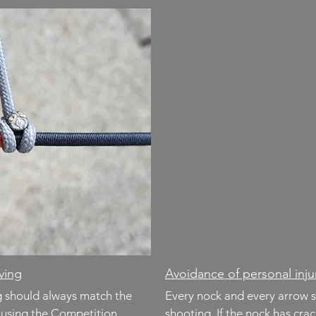
rving
Avoidance of personal in
ng should always match the
Every nock and every arrow 
r using the Competition
shooting. If the nock has cra