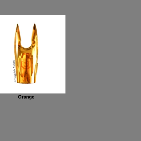
Orange