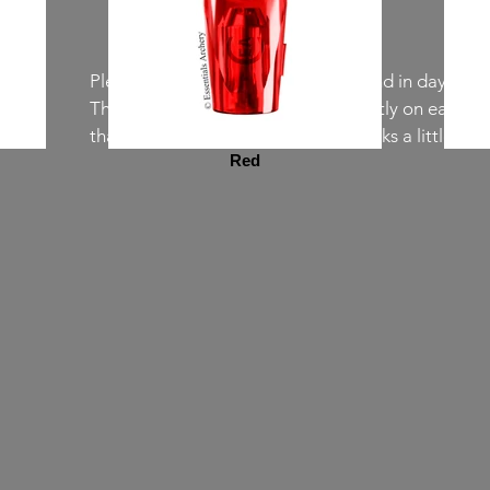
Please note that the colors in real and in daylight
The colors may also appear differently on each scr
than in the pictures, the teal also looks a little bluie
Red