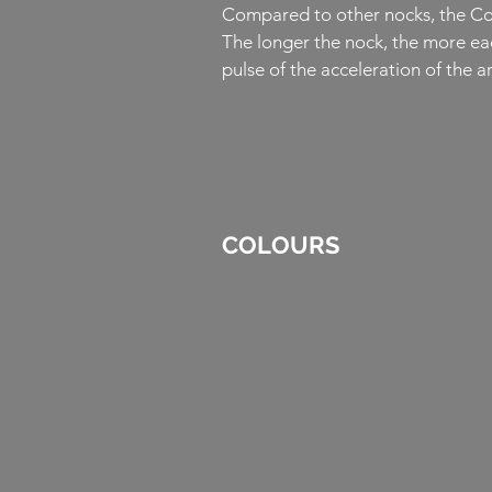
Compared to other nocks, the Comp
The longer the nock, the more eac
pulse of the acceleration of the 
COLOURS