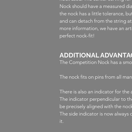
Nock should have a measured dia
the nock has a little tolerance, bu
and can detach from the string a
more information, we have an arti
perfect nock-fit!
ADDITIONAL ADVANTA
The Competition Nock has a smoot
The nock fits on pins from all ma
There is also an indicator for th
The indicator perpendicular to th
be precisely aligned with the nock
The side indicator is now always o
it.