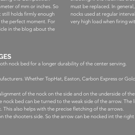
meter of mm or inches. So
must be replaced. In general, 
t still holds firmly enough
nocks used at regular interva
t the perfect moment. For
very high load when firing 
cle in the blog about the
GES
h nock bed for a longer durability of the center serving.
nufacturers. Whether TopHat, Easton, Carbon Express or GoldTi
e alignment of the nock on the side and on the underside of th
e nock bed can be turned to the weak side of the arrow.
The 
.
This also helps with the precise fletching of the arrows.
n the shooters side. So the arrow can be nocked int the right 