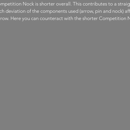
etition Nock is shorter overall. This contributes to a straig
h deviation of the components used (arrow, pin and nock) affec
arrow. Here you can counteract with the shorter Competition 