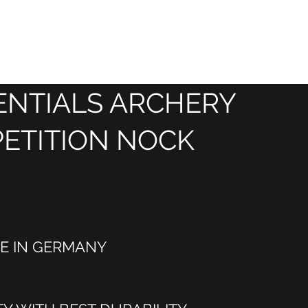
HOME
SHOP
BLOG
SERVICE
About Us
About
ENTIALS ARCHERY
ETITION NOCK
E IN GERMANY