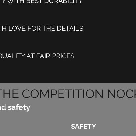
TY WITH BEST DURABILITY
H LOVE FOR THE DETAILS
UALITY AT FAIR PRICES
THE COMPETITION NOC
nd safety
SAFETY