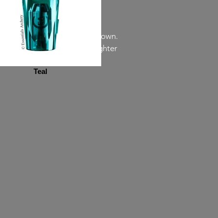
 may differ from the colors shown.
een. Almost all colors are lighter
r than it really is.
Teal