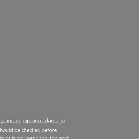
jury and equipment damage
should be checked before
cks or is not complete, the nock